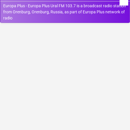
Europa Plus - Europa Plus Ural FM 103.7 is a broadcast radio station
from Orenburg, Orenburg, Russia, as part of Europa Plus network of
radio