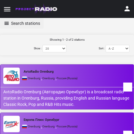
Search stations
Showing 1 - 2 of 2 stations
Show :
Sort :
AvtoRadio Orenburg
,
,
Orenburg
Orenburg
Россия (Russia)
AvtoRadio Orenburg (Авторадио Оренбург) is a broadcast radio
station in Orenburg, Russia, providing English and Russian language
Classic Rock, Pop and R&B Hits music.
Европа Плюс Оренбург
,
,
Orenburg
Orenburg
Россия (Russia)