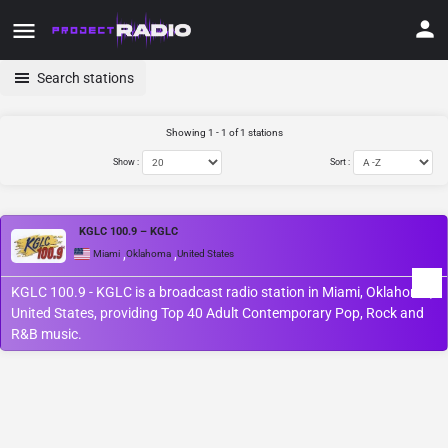
Search stations
Showing 1 - 1 of 1 stations
Show :
Sort :
KGLC 100.9 – KGLC
,
,
Miami
Oklahoma
United States
KGLC 100.9 - KGLC is a broadcast radio station in Miami, Oklahoma,
United States, providing Top 40 Adult Contemporary Pop, Rock and
R&B music.