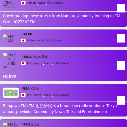
,
,
Numata
Kantō
日本 (Japan)
Check out Japanese tracks from Numata, Japan by listening to FM
Oze - JOZZ3AT-FM.
FM-UU
,
,
Ushiku
Kantō
日本 (Japan)
FMKエフエム熊本
,
,
東京 (Tokyo)
Kantō
日本 (Japan)
No limit
FMえどがわ
,
,
東京 (Tokyo)
Kantō
日本 (Japan)
Edogawa FM (FM えどがわ) is a broadcast radio station in Tokyo,
Japan, providing Community News, Talk and Entertainment.
FMおだわら