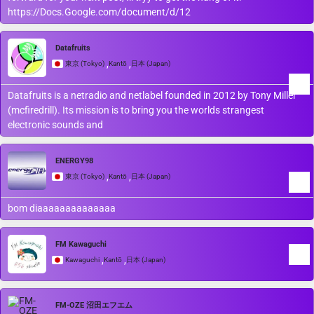
https://Docs.Google.com/document/d/12
Datafruits
,
,
東京 (Tokyo)
Kantō
日本 (Japan)
Datafruits is a netradio and netlabel founded in 2012 by Tony Miller
(mcfiredrill). Its mission is to bring you the worlds strangest
electronic sounds and
ENERGY98
,
,
東京 (Tokyo)
Kantō
日本 (Japan)
bom diaaaaaaaaaaaaaa
FM Kawaguchi
,
,
Kawaguchi
Kantō
日本 (Japan)
FM-OZE 沼田エフエム