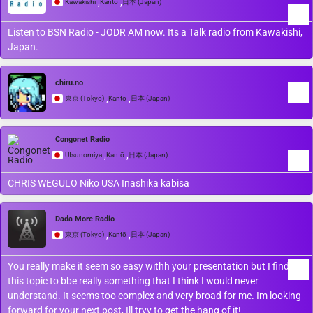
,
,
Kawakishi
Kantō
日本 (Japan)
Listen to BSN Radio - JODR AM now. Its a Talk radio from Kawakishi,
Japan.
chiru.no
,
,
東京 (Tokyo)
Kantō
日本 (Japan)
Congonet Radio
,
,
Utsunomiya
Kantō
日本 (Japan)
CHRIS WEGULO Niko USA Inashika kabisa
Dada More Radio
,
,
東京 (Tokyo)
Kantō
日本 (Japan)
You really make it seem so easy withh your presentation but I find
this topic to bbe really something that I think I would never
understand. It seems too complex and very broad for me. Im looking
forward for your next post, Ill tryy to get the hang of it!