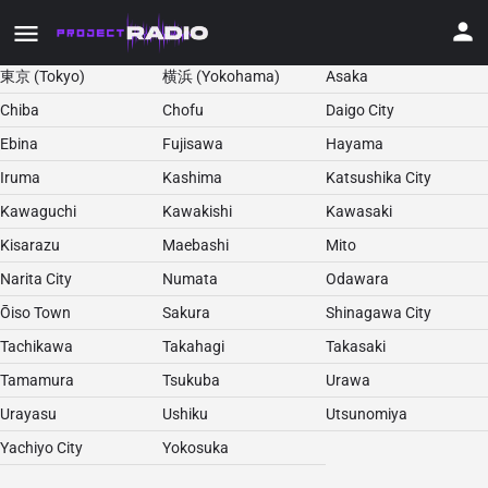
東京 (Tokyo)
横浜 (Yokohama)
Asaka
Chiba
Chofu
Daigo City
Ebina
Fujisawa
Hayama
Iruma
Kashima
Katsushika City
Kawaguchi
Kawakishi
Kawasaki
Kisarazu
Maebashi
Mito
Narita City
Numata
Odawara
Ōiso Town
Sakura
Shinagawa City
Tachikawa
Takahagi
Takasaki
Tamamura
Tsukuba
Urawa
Urayasu
Ushiku
Utsunomiya
Yachiyo City
Yokosuka