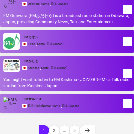
,
,
Odawara
Kantō
日本 (Japan)
FM Odawara (FMおだわら) is a broadcast radio station in Odawara,
Japan, providing Community News, Talk and Entertainment.
FMカオン
,
,
Ebina
Kantō
日本 (Japan)
FMかしま
,
,
Kashima
Kantō
日本 (Japan)
You might want to listen to FM Kashima - JOZZ3BD-FM - a Talk radio
station from Kashima, Japan.
FMサルース
,
,
横浜 (Yokohama)
Kantō
日本 (Japan)
1
2
…
5