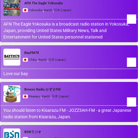
AFN The Eagle Yokosuka
,
,
Yokosuka
Kantō
日本 (Japan)
AFN The Eagle Yokosuka is a broadcast radio station in Yokosuka,
Japan, providing United States Military News, Talk and
Entertainment for United States personnel stationed
BayFM78
,
,
Chiba
Kantō
日本 (Japan)
Love our bay
Breeze Radio かずさFM
,
,
Kisarazu
Kantō
日本 (Japan)
You should listen to Kisarazu FM - JOZZ3AH-FM - a great Japanese
radio station from Kisarazu, Japan.
BSNラジオ