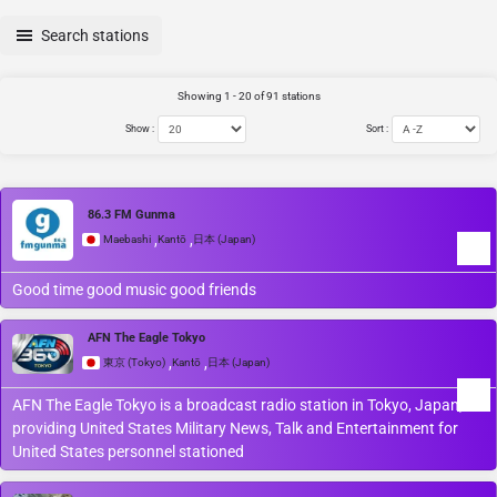
Search stations
Showing 1 - 20 of 91 stations
Show :
Sort :
86.3 FM Gunma
,
,
Maebashi
Kantō
日本 (Japan)
Good time good music good friends
AFN The Eagle Tokyo
,
,
東京 (Tokyo)
Kantō
日本 (Japan)
AFN The Eagle Tokyo is a broadcast radio station in Tokyo, Japan,
providing United States Military News, Talk and Entertainment for
United States personnel stationed