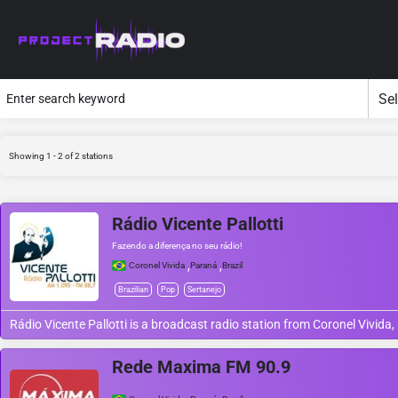
Showing 1 - 2 of 2 stations
Rádio Vicente Pallotti
Fazendo a diferença no seu rádio!
,
,
Coronel Vivida
Paraná
Brazil
Brazilian
Pop
Sertanejo
Rádio Vicente Pallotti is a broadcast radio station from Coronel Vivida,
Rede Maxima FM 90.9