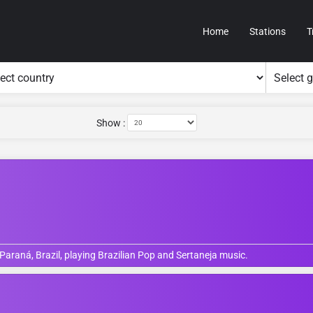
Home
Stations
T
Show :
 Paraná, Brazil, playing Brazilian Pop and Sertaneja music.