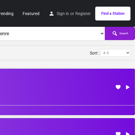
rending
Featured
Sign in
or
Register
Find a Station
Search
Sort :