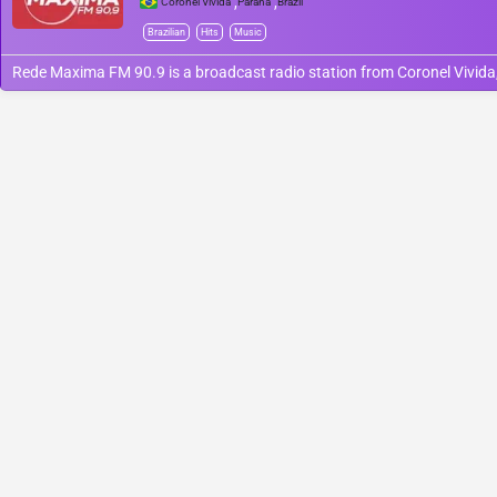
,
,
Coronel Vivida
Paraná
Brazil
Brazilian
Hits
Music
Rede Maxima FM 90.9 is a broadcast radio station from Coronel Vivida, 