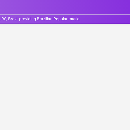
RS, Brazil providing Brazilian Popular music.