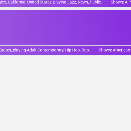
o, California, United States, playing Jazz, News, Public. ------ Shows: A 
States, playing Adult Contemporary, Hip Hop, Rap. ------ Shows: American 