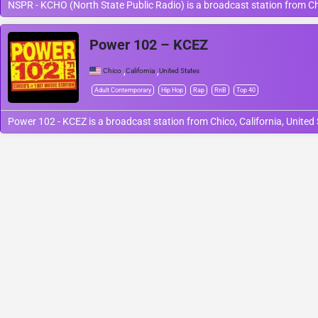
NSPR - KCHO (North State Public Radio) is a broadcast station from Chic
Power 102 – KCEZ
,
,
Chico
California
United States
Adult Contemporary
Hip Hop
Rap
RnB
Top 40
Power 102 - KCEZ is a broadcast station from Chico, California, United 