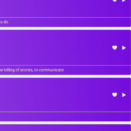
to do
 telling of stories, to communicate