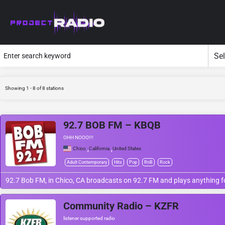
Showing 1 - 8 of 8 stations
92.7 BOB FM – KBQB
OHH NOOO!!!
,
,
Chico
California
United States
Adult Contemporary
Hits
Pop
RnB
Rock
92.7 Bob FM, in Chico, CA broadcasts on 92.7 FM and plays anything for
Community Radio – KZFR
listener supported radio