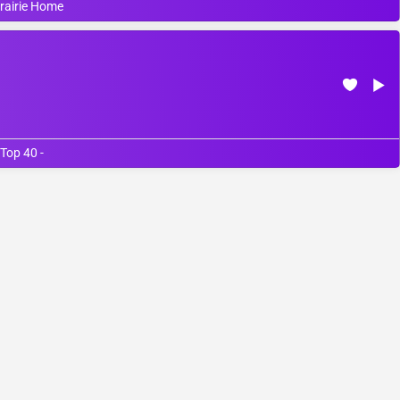
Prairie Home
Top 40 -