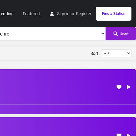
rending
Featured
Sign in
or
Register
Find a Station
Search
Sort :