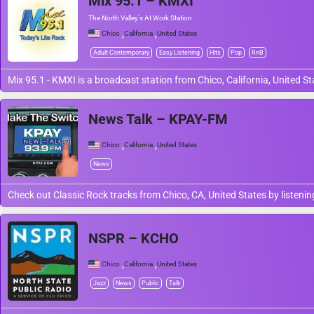
Mix 95.1 – KMXI
The North Valley's At Work Station
,
,
Chico
California
United States
Adult Contemporary
Easy Listening
Hits
Pop
RnB
Mix 95.1 - KMXI is a broadcast station from Chico, California, United S
News Talk – KPAY-FM
,
,
Chico
California
United States
News
Check out Classic Rock tracks from Chico, CA, United States by listeni
NSPR – KCHO
,
,
Chico
California
United States
Jazz
News
Public
Talk