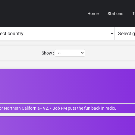
Home
Stations
T
Show :
 Northern California-- 92.7 Bob FM puts the fun back in radio,