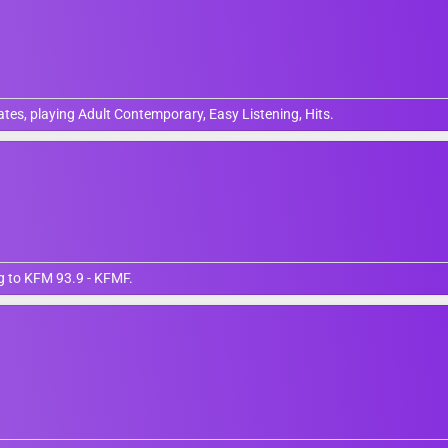
tates, playing Adult Contemporary, Easy Listening, Hits.
ng to KFM 93.9 - KFMF.