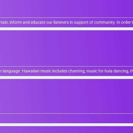
ain, inform and educate our listeners in support of community. In order 
 language. Hawaiian music includes chanting, music for hula dancing, the