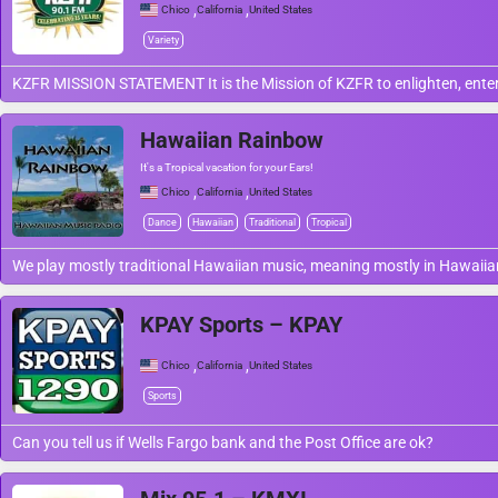
,
,
Chico
California
United States
Variety
KZFR MISSION STATEMENT It is the Mission of KZFR to enlighten, entert
Hawaiian Rainbow
It's a Tropical vacation for your Ears!
,
,
Chico
California
United States
Dance
Hawaiian
Traditional
Tropical
We play mostly traditional Hawaiian music, meaning mostly in Hawaiian
KPAY Sports – KPAY
,
,
Chico
California
United States
Sports
Can you tell us if Wells Fargo bank and the Post Office are ok?