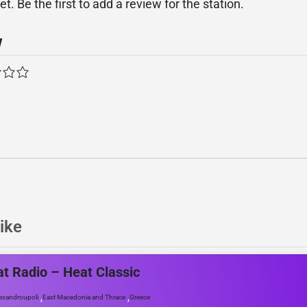
. Be the first to add a review for the station.
w
ike
t Radio – Heat Classic
,
,
exandroupoli
East Macedonia and Thrace
Greece