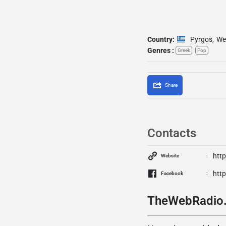
Country:
Pyrgos
,
We
Genres :
Greek
Pop
Share
Contacts
htt
Website
htt
Facebook
TheWebRadio.g