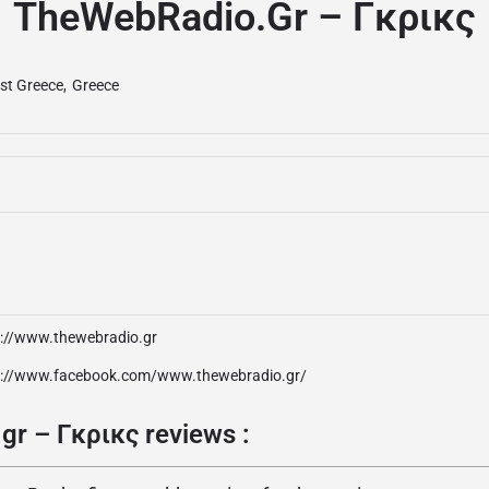
TheWebRadio.gr – Γκρικς
st Greece
,
Greece
p://www.thewebradio.gr
p://www.facebook.com/www.thewebradio.gr/
r – Γκρικς reviews :