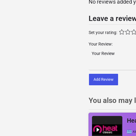
No reviews added yet
Leave a revie
Set your rating:
Your Review:
Add Review
You also may l
Hea
Al