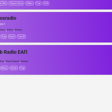
ic Hits
Classic Rock
Oldies
Pop
RnB
osradio
 24/7
,
,
hens
Attica
Greece
Pop
Rock
Top 40
b Radio ΕΑΠ
,
,
tras
West Greece
Greece
Blues
Greek
Pop