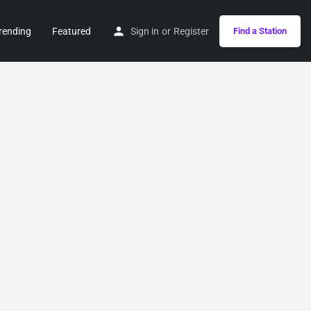
rending
Featured
Sign in
or
Register
Find a Station