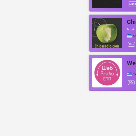
Class
Chi
Music
At
Hits
We
Pa
00s