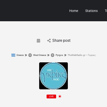
Home
Stations
T
Share post
Greece
West Greece
Pyrgos
TheWebRadio.gr – Γκρικς
LIVE