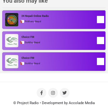
You also may like
24 Nepali Online Radio
,
Pokhara
Nepal
Choice FM
,
Gorkha
Nepal
Choice FM
,
Gorkha
Nepal
© Project Radio • Development by Accolade Media