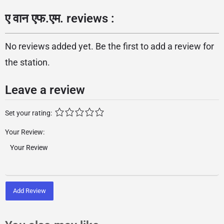
ए वान एफ.एम. reviews :
No reviews added yet. Be the first to add a review for
the station.
Leave a review
Set your rating:
Your Review:
Add Review