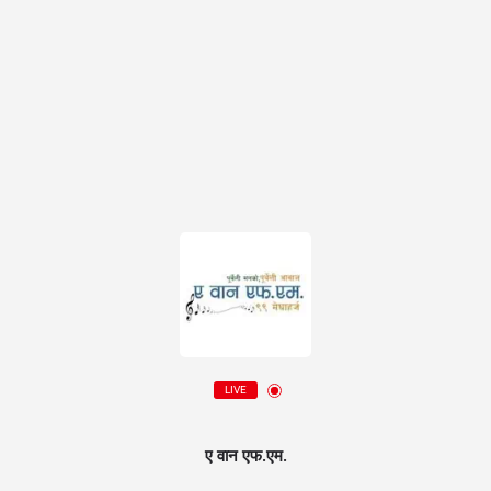
LIVE
ए वान एफ.एम.