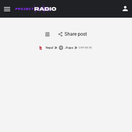
Share post
Nepal
Jhapa
ए वान एफ.एम.