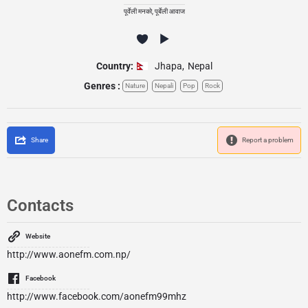
पूर्वेली मनको, पूर्बेली आवाज
Country:
Jhapa
,
Nepal
Genres :
Nature
Nepali
Pop
Rock
Share
Report a problem
Contacts
Website
http://www.aonefm.com.np/
Facebook
http://www.facebook.com/aonefm99mhz