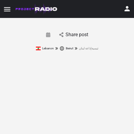
Share post
Lebanon
Beirut
ئيسيةإذاعة لبنان