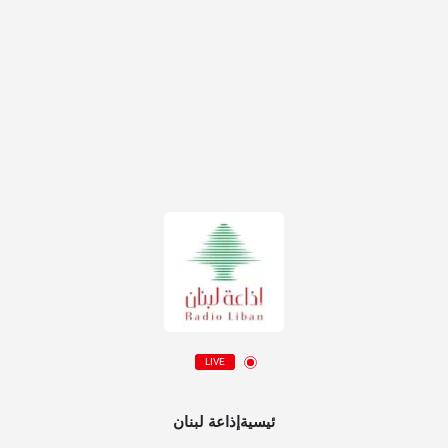
LIVE
ئيسيةإذاعة لبنان