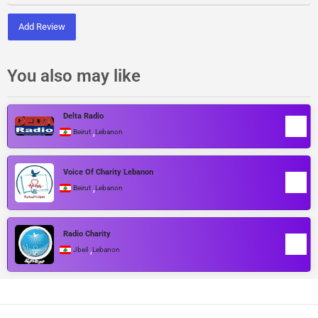
Add Review
You also may like
Delta Radio
,
Beirut
Lebanon
Voice Of Charity Lebanon
,
Beirut
Lebanon
Radio Charity
,
Jbeil
Lebanon