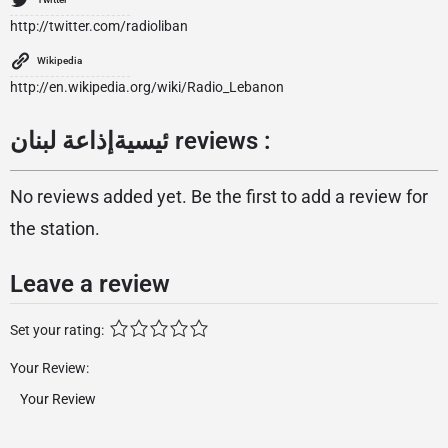
http://twitter.com/radioliban
Wikipedia
http://en.wikipedia.org/wiki/Radio_Lebanon
ئيسيةإذاعة لبنان reviews :
No reviews added yet. Be the first to add a review for
the station.
Leave a review
Set your rating:
Your Review: