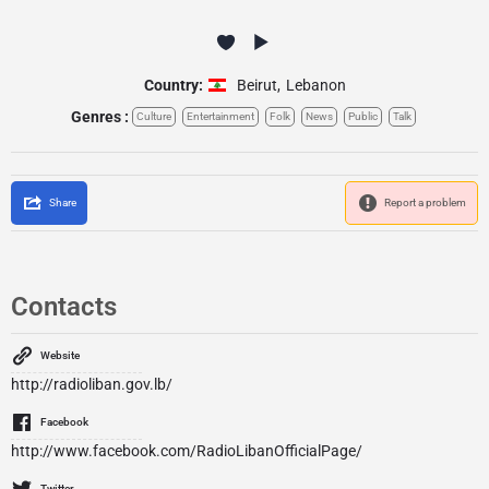
Country:
Beirut
,
Lebanon
Genres :
Culture
Entertainment
Folk
News
Public
Talk
Share
Report a problem
Contacts
Website
http://radioliban.gov.lb/
Facebook
http://www.facebook.com/RadioLibanOfficialPage/
Twitter