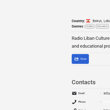
Country:
Beirut
,
Leb
Genres :
Arabic
Education
Radio Liban Culture
and educational pr
Share
Contacts
inf
Email
+(9
Phone