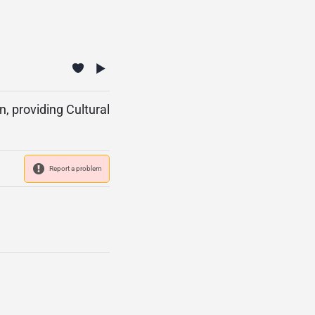
, providing Cultural
Report a problem