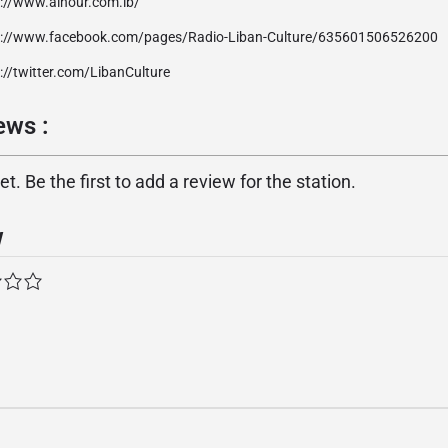
p://www.alnour.com.lb/
p://www.facebook.com/pages/Radio-Liban-Culture/635601506526200
://twitter.com/LibanCulture
ر reviews :
. Be the first to add a review for the station.
w