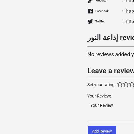
htt
Website
htt
Facebook
http
Twitter
إذاعة النو
No reviews added yet
Leave a revie
Set your rating:
Your Review:
Add Review