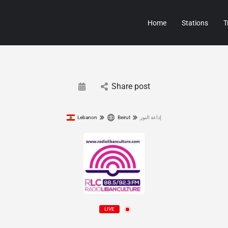
Home
Stations
T
Share post
Lebanon
Beirut
إذاعة النور
LIVE