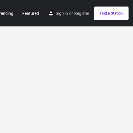
rending
Featured
Sign in
or
Register
Find a Station