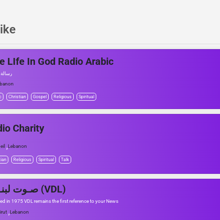
ike
e LIfe In God Radio Arabic
ن الله
ebanon
c
Christian
Gospel
Religious
Spiritual
io Charity
,
eil
Lebanon
tian
Religious
Spiritual
Talk
صـوت لبنــان (VDL)
d in 1975 VDL remains the first reference to your News
,
irut
Lebanon