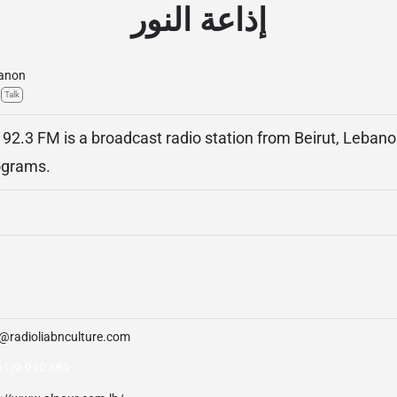
إذاعة النور
anon
Talk
 92.3 FM is a broadcast radio station from Beirut, Lebanon
ograms.
o@radioliabnculture.com
61)9-910 669