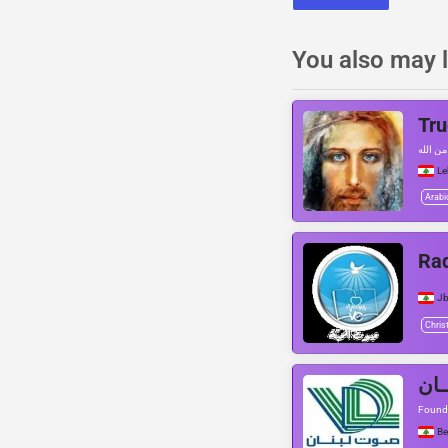
You also may l
Tru
رسالة م
L
Arabi
Rad
Jb
Chris
Founde
Be