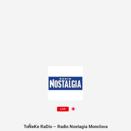
LIVE
ToÑeKe RaDio – Radio Nostagia Monclova