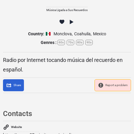
Música Ligada a Sus Recuerdos
Country:
Monclova
,
Coahuila
,
Mexico
Genres :
60s
70s
80s
90s
Radio por Internet tocando música del recuerdo en
español.
Share
Report a problem
Contacts
Website