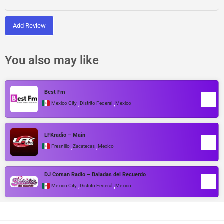
Add Review
You also may like
Best Fm
,
,
Mexico City
Distrito Federal
Mexico
LFKradio – Main
,
,
Fresnillo
Zacatecas
Mexico
DJ Corsan Radio – Baladas del Recuerdo
,
,
Mexico City
Distrito Federal
Mexico