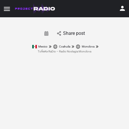
Share post
Mexico
Coahuila
Monclova
ToÑeKe RaDio – Radio Nostagia Monclova