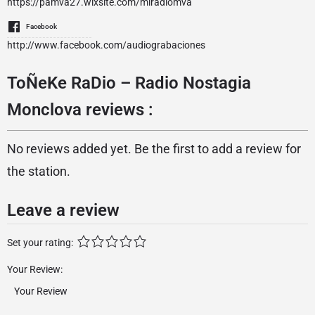
https://pamva27.wixsite.com/miradiomva
Facebook
http://www.facebook.com/audiograbaciones
ToÑeKe RaDio – Radio Nostagia
Monclova reviews :
No reviews added yet. Be the first to add a review for
the station.
Leave a review
Set your rating:
Your Review: