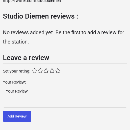
http://twitter.com/studiodiemen
Studio Diemen reviews :
No reviews added yet. Be the first to add a review for
the station.
Leave a review
Set your rating:
Your Review:
Add Review