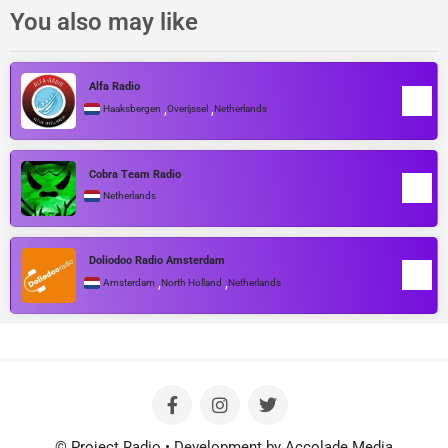
You also may like
Alfa Radio
,
,
Haaksbergen
Overijssel
Netherlands
Cobra Team Radio
Netherlands
Doliodoo Radio Amsterdam
,
,
Amsterdam
North Holland
Netherlands
© Project Radio • Development by Accolade Media