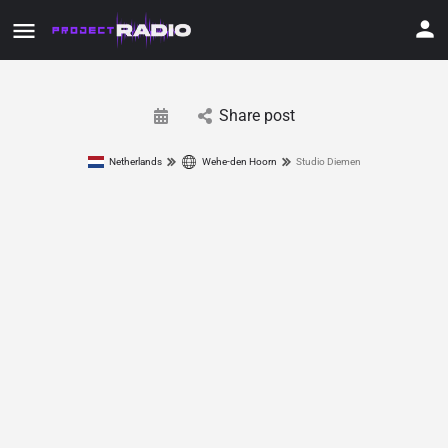
Share post
Netherlands
Wehe-den Hoorn
Studio Diemen