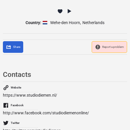
Country:
Wehe-den Hoorn
,
Netherlands
Share
Report a problem
Contacts
Website
https://www.studiodiemen.nl/
Facebook
http://www.facebook.com/studiodiemenonline/
Twitter