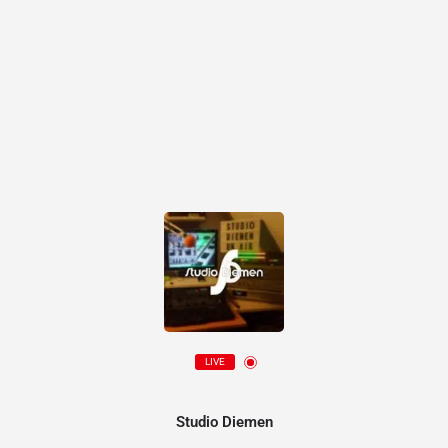
LIVE
Studio Diemen