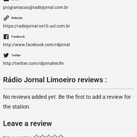
programacao@radiojornal.com.br
Website
https://radiojornal.ne10.uol.com.br
Facebook
http://www.facebook.com/rdjornal
Twitter
http://twitter.com/rdjornalrecife
Rádio Jornal Limoeiro reviews :
No reviews added yet. Be the first to add a review for
the station.
Leave a review