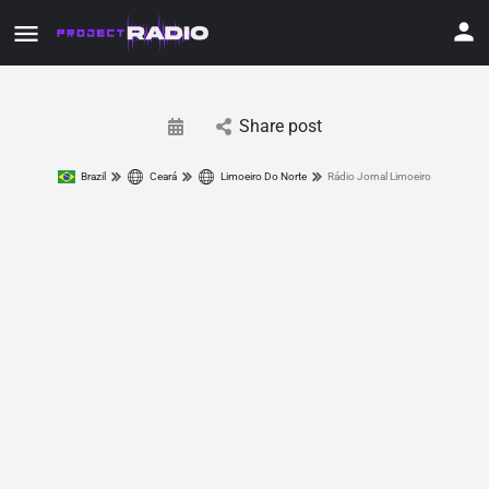
Share post
Brazil
Ceará
Limoeiro Do Norte
Rádio Jornal Limoeiro