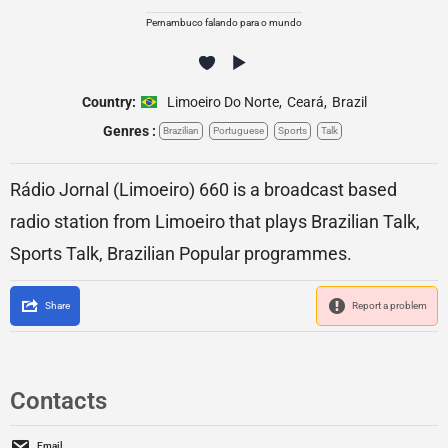
Pernambuco falando para o mundo
Country:
Limoeiro Do Norte
,
Ceará
,
Brazil
Genres :
Brazilian
Portuguese
Sports
Talk
Rádio Jornal (Limoeiro) 660 is a broadcast based
radio station from Limoeiro that plays Brazilian Talk,
Sports Talk, Brazilian Popular programmes.
Share
Report a problem
Contacts
Email