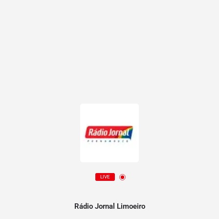
LIVE
Rádio Jornal Limoeiro