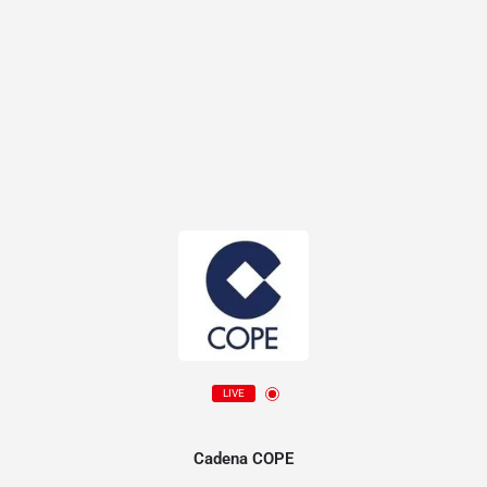
LIVE
Cadena COPE