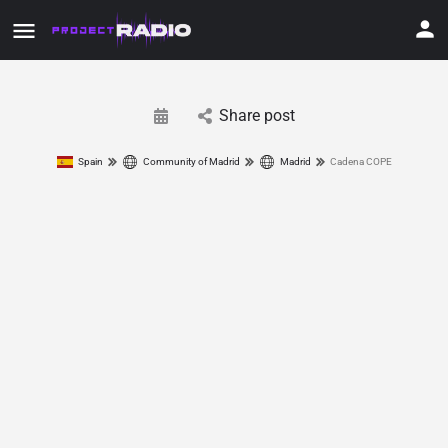
Share post
Spain
Community of Madrid
Madrid
Cadena COPE