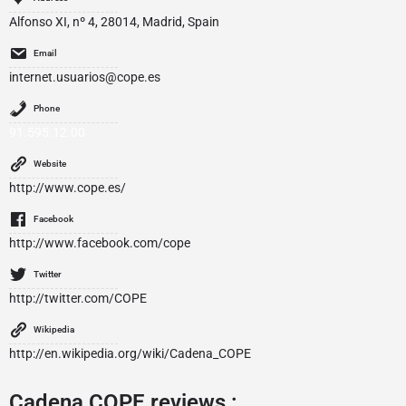
Alfonso XI, nº 4, 28014, Madrid, Spain
Email
internet.usuarios@cope.es
Phone
91.595.12.00
Website
http://www.cope.es/
Facebook
http://www.facebook.com/cope
Twitter
http://twitter.com/COPE
Wikipedia
http://en.wikipedia.org/wiki/Cadena_COPE
Cadena COPE reviews :