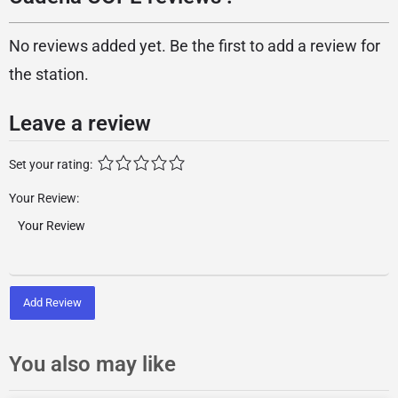
No reviews added yet. Be the first to add a review for
the station.
Leave a review
Set your rating:
Your Review:
Add Review
You also may like