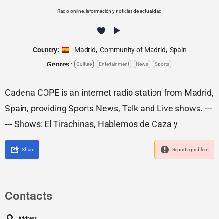
Radio online, información y noticias de actualidad
Country:
Madrid
,
Community of Madrid
,
Spain
Genres :
Culture
Entertainment
News
Sports
Cadena COPE is an internet radio station from Madrid,
Spain, providing Sports News, Talk and Live shows. ---
--- Shows: El Tirachinas, Hablemos de Caza y
Share
Report a problem
Contacts
Address