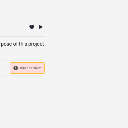
pose of this project
Report a problem