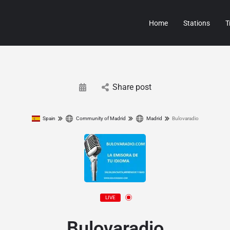
Home
Stations
T
Share post
Spain
Community of Madrid
Madrid
Bulovaradio
LIVE
Bulovaradio