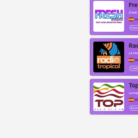
Fre
¡Fresh
Va
Danc
Rad
LA FA
Bi
Cumb
Top
La mej
Ma
Bach