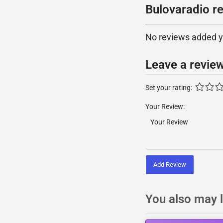
Bulovaradio re
No reviews added yet
Leave a revie
Set your rating:
Your Review:
Add Review
You also may l