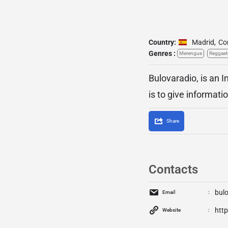
Country:
Madrid
,
Co
Genres :
Merengue
Reggae
Bulovaradio, is an 
is to give informati
Share
Contacts
bul
Email
htt
Website