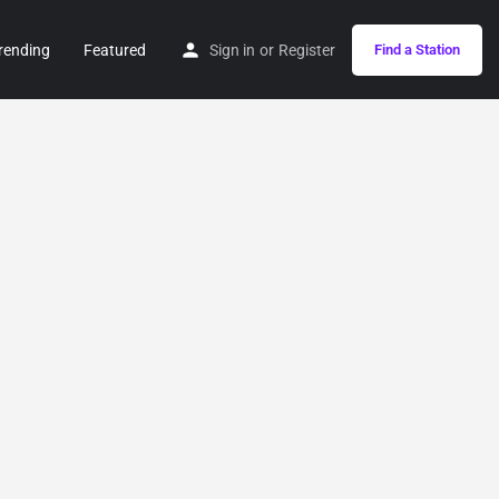
rending
Featured
Sign in
or
Register
Find a Station