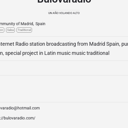
UN AÑO VOLANDO ALTO
mmunity of Madrid
,
Spain
ton
Salsa
Traditional
Internet Radio station broadcasting from Madrid Spain, pur
on, special project in Latin music music traditional
ovaradio@hotmail.com
p://bulovaradio.com/