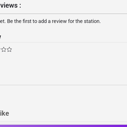
views :
. Be the first to add a review for the station.
w
ike