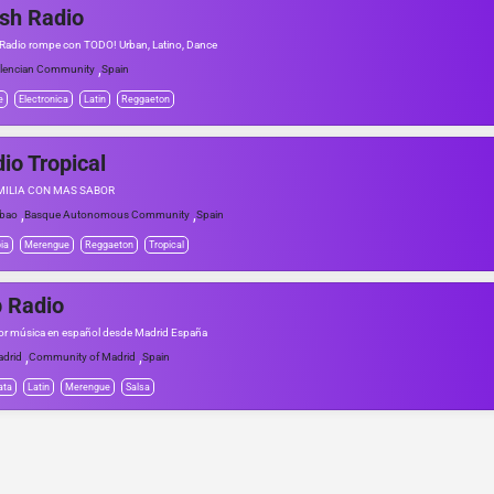
sh Radio
 Radio rompe con TODO! Urban, Latino, Dance
,
lencian Community
Spain
e
Electronica
Latin
Reggaeton
io Tropical
MILIA CON MÁS SABOR
,
,
lbao
Basque Autonomous Community
Spain
ia
Merengue
Reggaeton
Tropical
 Radio
or música en español desde Madrid España
,
,
drid
Community of Madrid
Spain
ata
Latin
Merengue
Salsa