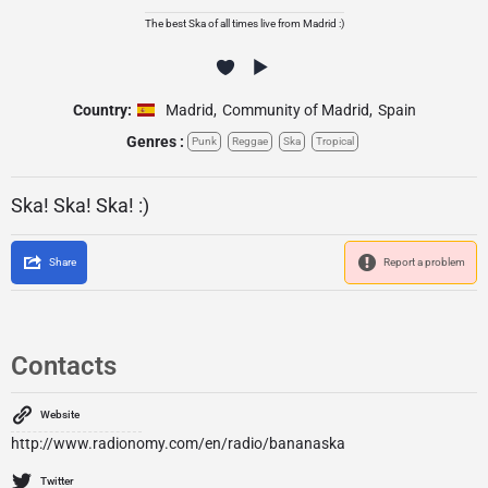
The best Ska of all times live from Madrid :)
Country:
Madrid
,
Community of Madrid
,
Spain
Genres :
Punk
Reggae
Ska
Tropical
Ska! Ska! Ska! :)
Share
Report a problem
Contacts
Website
http://www.radionomy.com/en/radio/bananaska
Twitter