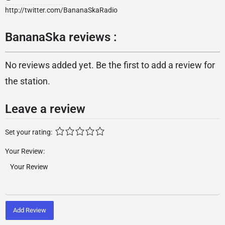
http://twitter.com/BananaSkaRadio
BananaSka reviews :
No reviews added yet. Be the first to add a review for
the station.
Leave a review
Set your rating:
Your Review:
Add Review