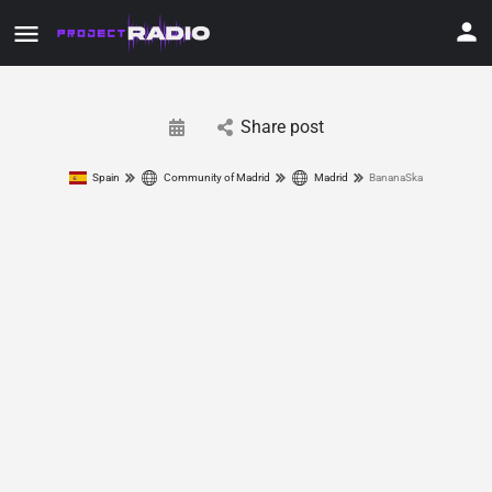
Share post
Spain
Community of Madrid
Madrid
BananaSka