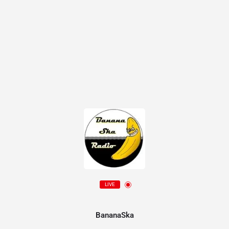
LIVE
BananaSka