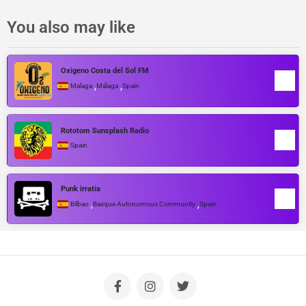
You also may like
Oxigeno Costa del Sol FM
,
,
Malaga
Málaga
Spain
Rototom Sunsplash Radio
Spain
Punk irratia
,
,
Bilbao
Basque Autonomous Community
Spain